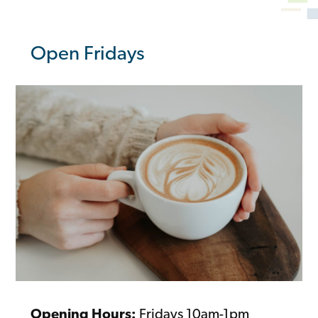
Open Fridays
Opening Hours:
Fridays 10am-1pm