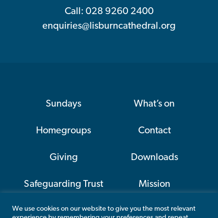
Call: 028 9260 2400
enquiries@lisburncathedral.org
Sundays
What’s on
Homegroups
Contact
Giving
Downloads
Safeguarding Trust
Mission
We use cookies on our website to give you the most relevant
CAP
experience by remembering your preferences and repeat