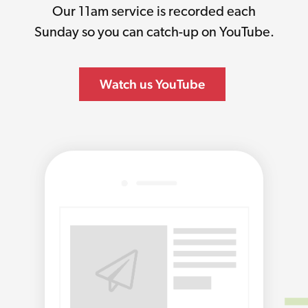
Our 11am service is recorded each
Sunday so you can catch-up on YouTube.
Watch us YouTube