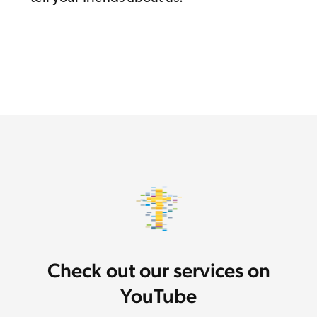
Check out our services on
YouTube