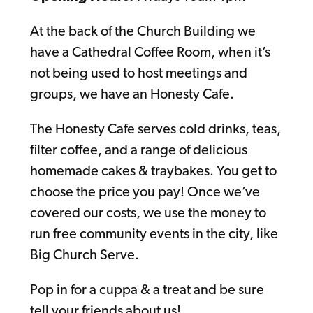
At the back of the Church Building we
have a Cathedral Coffee Room, when it’s
not being used to host meetings and
groups, we have an Honesty Cafe.
The Honesty Cafe serves cold drinks, teas,
filter coffee, and a range of delicious
homemade cakes & traybakes. You get to
choose the price you pay! Once we’ve
covered our costs, we use the money to
run free community events in the city, like
Big Church Serve.
Pop in for a cuppa & a treat and be sure
tell your friends about us!