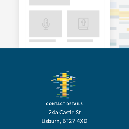
CONTACT DETAILS
24a Castle St
Lisburn, BT27 4XD