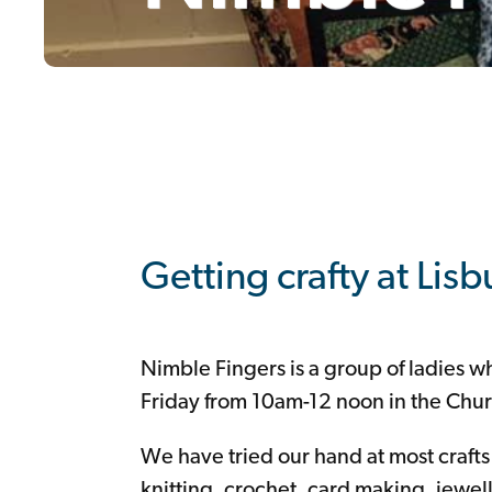
Youth
Seniors
/
Cameo
Choir
Mens
Group
Alpha
Mothers
Union
Mums
and
Tots
Nimble
Fingers
South
Lisburn
Community
Church
Coffee
Room
Support
+
Giving
Getting crafty at Lis
Nimble Fingers is a group of ladies 
Friday from 10am-12 noon in the Chur
We have tried our hand at most craft
knitting, crochet, card making, jewe