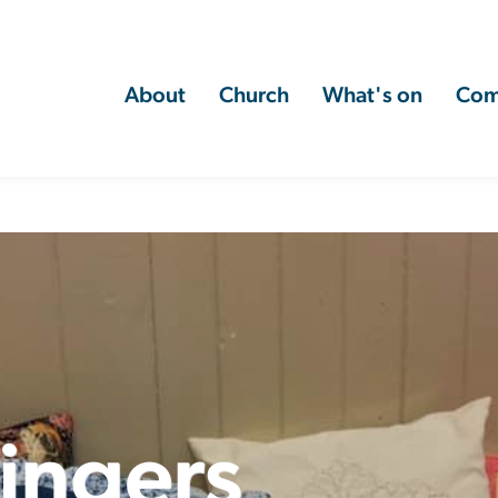
About
Church
What's on
Com
ingers