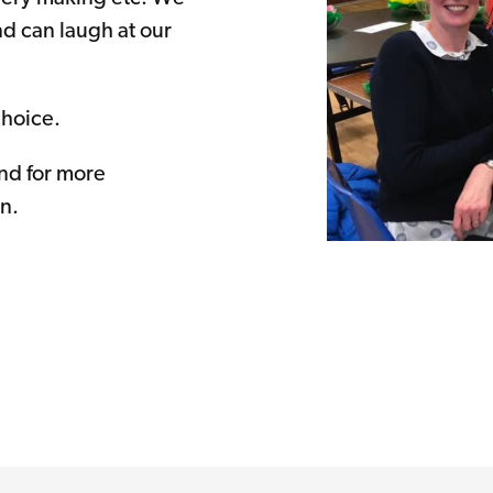
nd can laugh at our
choice.
d for more
n.