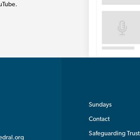
ouTube.
Sundays
Contact
Safeguarding Trust
edral.org