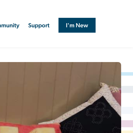
munity
Support
I'm New