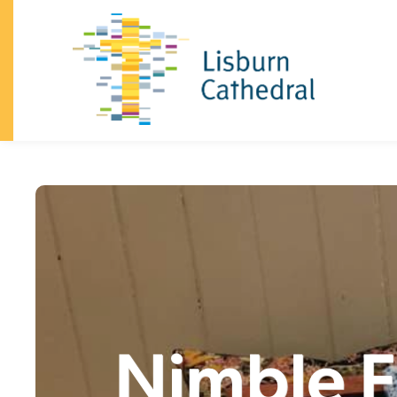
×
I'm
New
About
+
I’m
New
Vision
&
Our
Beliefs
Our
Team
Announcements
History
Dean
and
Chapter
South
Lisburn
Community
Church
Family
Celebrations
(baptisms,
confirmation,
weddings)
Safeguarding
Trust
Giving
Visiting
the
Cathedral
Contact
Church
+
Sundays
Kidzone
Youth
Nimble F
What's
on
Community
+
Homegroups
Kidzone