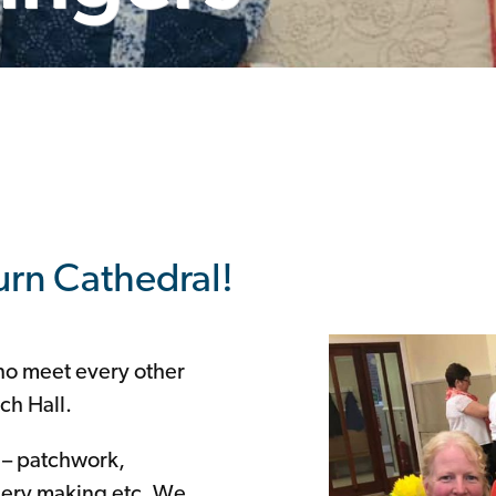
burn Cathedral!
who meet every other
ch Hall.
s – patchwork,
llery making etc. We