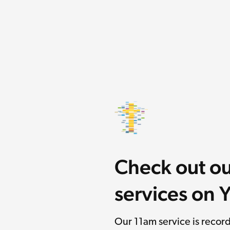
Check out o
services on
Our 11am service is reco