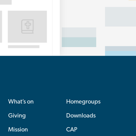
What’s on
Homegroups
Giving
Downloads
Mission
CAP