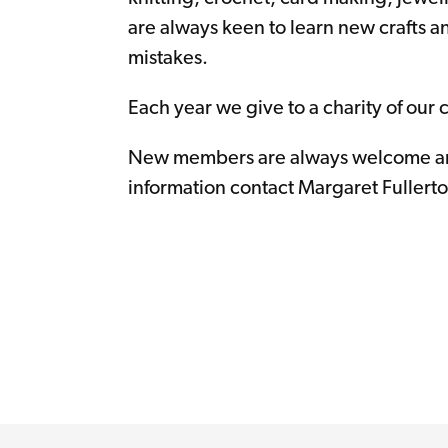
are always keen to learn new crafts a
mistakes.
Each year we give to a charity of our 
New members are always welcome an
information contact Margaret Fullerto