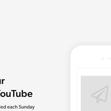
ur
 YouTube
rded each Sunday