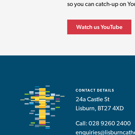
so you can catch-up on Y
Watch us YouTube
CONTACT DETAILS
24a Castle St
Lisburn, BT27 4XD
Call: 028 9260 2400
enquiries@lisburncath