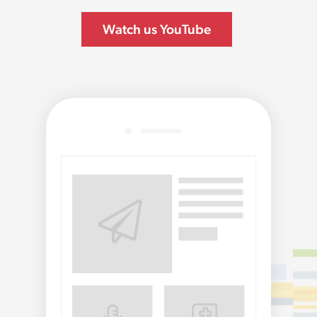
Watch us YouTube