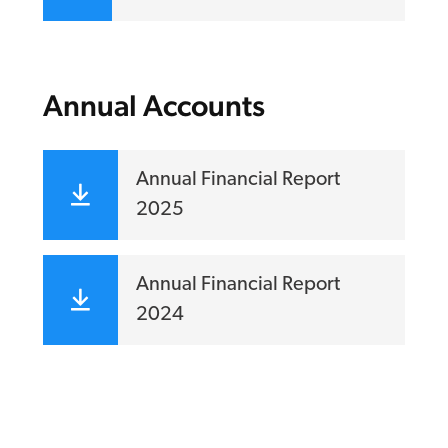
Annual Accounts
Annual Financial Report
2025
Annual Financial Report
2024