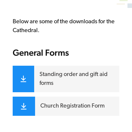
Below are some of the downloads for the
Cathedral.
General Forms
Standing order and gift aid
forms
Church Registration Form