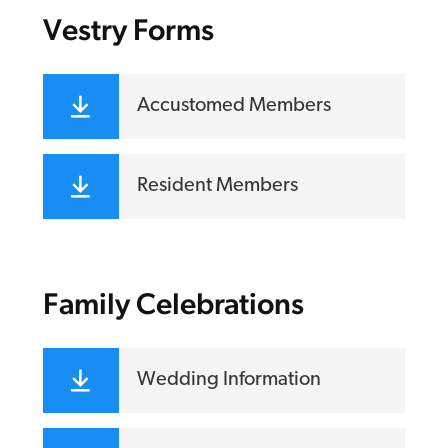
Vestry Forms
Accustomed Members
Resident Members
Family Celebrations
Wedding Information