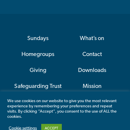
Sundays
What’s on
Homegroups
Contact
Giving
Downloads
Safeguarding Trust
Mission
We use cookies on our website to give you the most relevant
CAP
experience by remembering your preferences and repeat
visits. By clicking “Accept”, you consent to the use of ALL the
cookies.
Cookie settings
ACCEPT