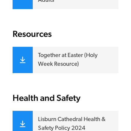
Adults
Resources
Together at Easter (Holy
Week Resource)
Health and Safety
Lisburn Cathedral Health &
Safety Policy 2024