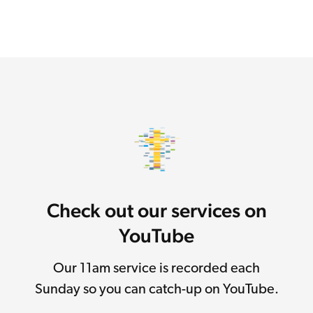
Check out our services on
YouTube
Our 11am service is recorded each
Sunday so you can catch-up on YouTube.