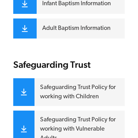
Infant Baptism Information
Adult Baptism Information
Safeguarding Trust
Safeguarding Trust Policy for
working with Children
Safeguarding Trust Policy for
working with Vulnerable