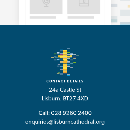
CONTACT DETAILS
24a Castle St
Lisburn, BT27 4XD
Call: 028 9260 2400
enquiries@lisburncathedral.org