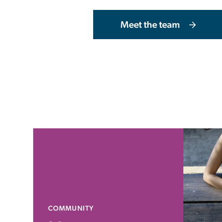
Meet the team
COMMUNITY