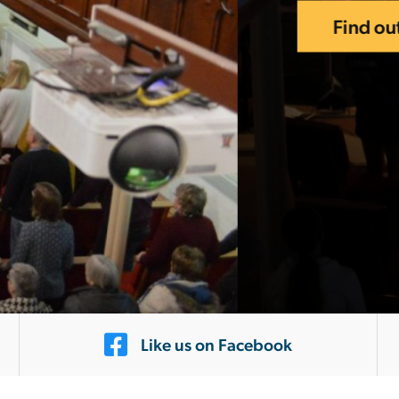
Like us on Facebook