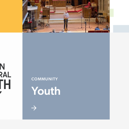
COMMUNITY
Youth