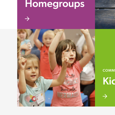
Homegroups
COMM
Ki