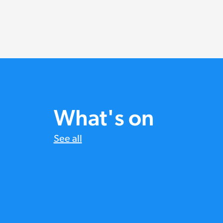
What's on
See all