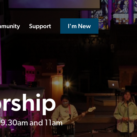
munity
Support
I'm New