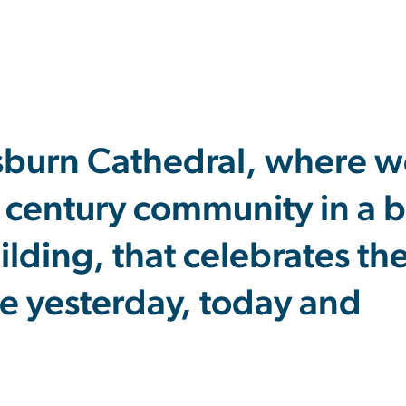
sburn Cathedral, where w
t century community in a b
uilding, that celebrates t
e yesterday, today and