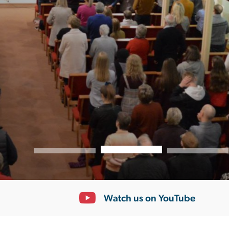
Youth
Seniors
Find out more
/
Cameo
Choir
Mens
Group
Alpha
Mothers
Union
Mums
and
Tots
Nimble
Fingers
South
Lisburn
Community
Church
Coffee
Room
Support
+
Giving
Watch us on YouTube