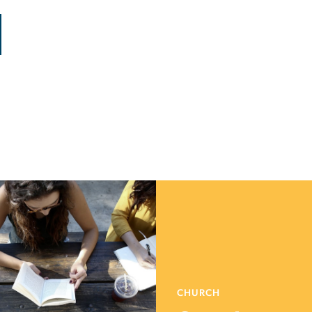
CHURCH