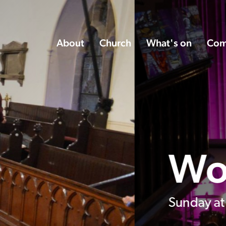
About
Church
What's on
Com