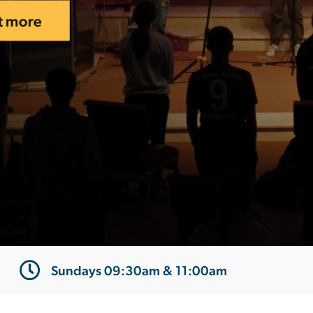
Sundays 09:30am & 11:00am