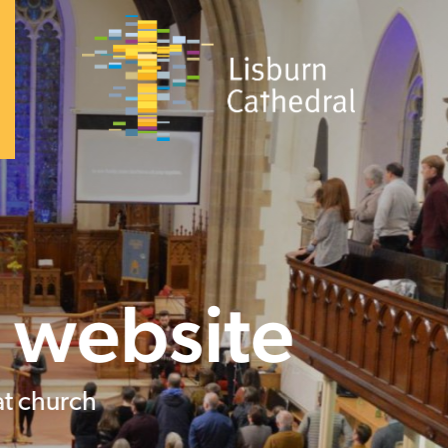
×
I'm
New
About
+
I’m
New
Vision
&
Our
Beliefs
Our
Team
Announcements
History
Dean
and
Chapter
South
Lisburn
Community
Church
Family
Celebrations
(baptisms,
confirmation,
weddings)
Safeguarding
Trust
Worship
Giving
Visiting
the
Cathedral
Contact
Church
+
Sundays
Kidzone
Youth
What's
Sunday at 9.30am and 11am
on
Community
+
Homegroups
Kidzone