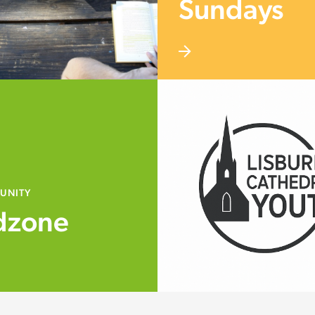
Sundays
UNITY
dzone