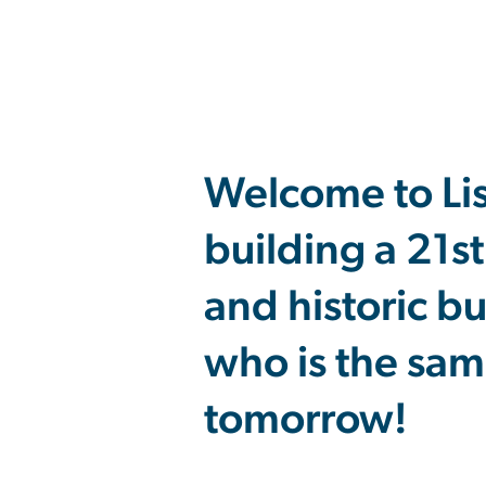
Welcome to Li
building a 21s
and historic b
who is the sam
tomorrow!