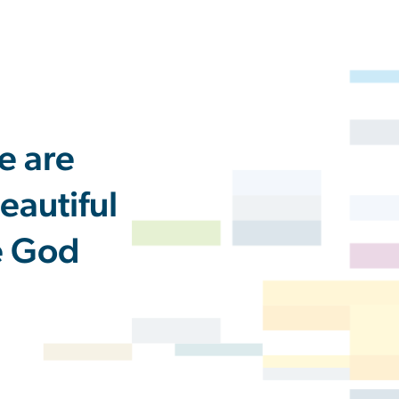
e are
eautiful
he God