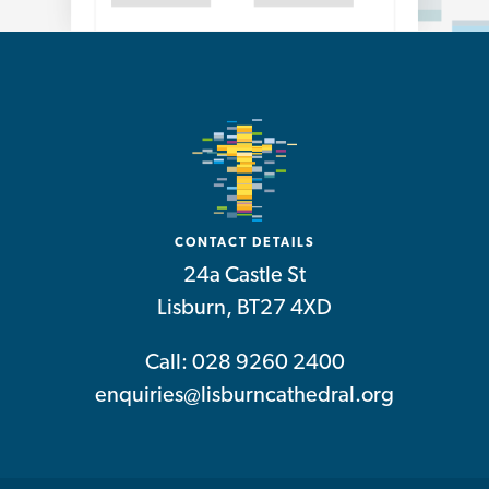
CONTACT DETAILS
24a Castle St
Lisburn, BT27 4XD
Call: 028 9260 2400
enquiries@lisburncathedral.org