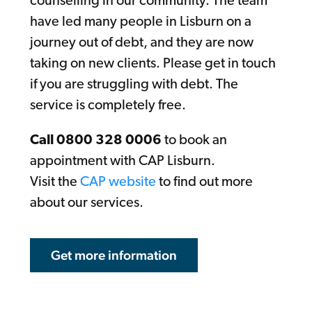
counselling in our community. The team
have led many people in Lisburn on a
journey out of debt, and they are now
taking on new clients. Please get in touch
if you are struggling with debt. The
service is completely free.
Call 0800 328 0006
to book an
appointment with CAP Lisburn.
Visit the
CAP website
to find out more
about our services.
Get more information