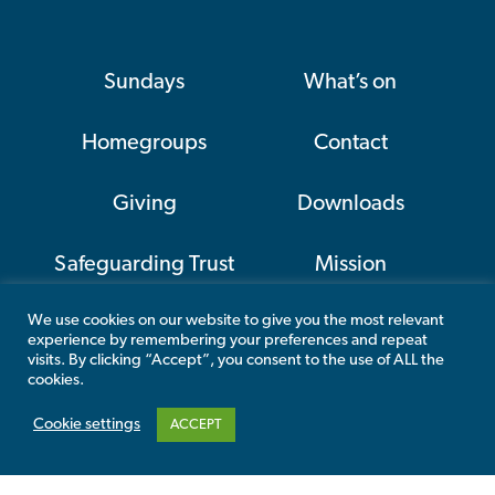
Sundays
What’s on
Homegroups
Contact
Giving
Downloads
Safeguarding Trust
Mission
We use cookies on our website to give you the most relevant
CAP
experience by remembering your preferences and repeat
visits. By clicking “Accept”, you consent to the use of ALL the
cookies.
Cookie settings
ACCEPT
This website has been kindly funded by
Allchurches Trust