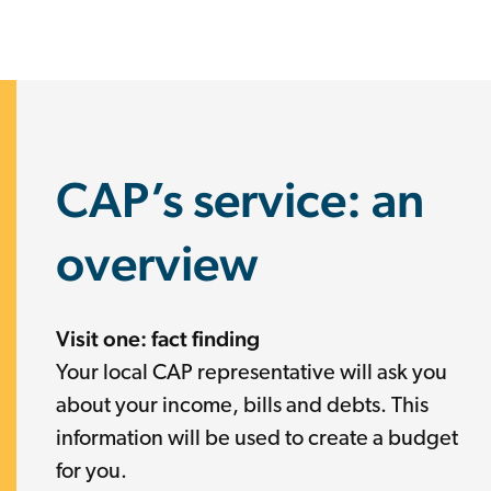
CAP’s service: an
overview
Visit one: fact finding
Your local CAP representative will ask you
about your income, bills and debts. This
information will be used to create a budget
for you.