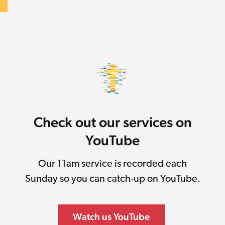
Check out our services on
YouTube
Our 11am service is recorded each
Sunday so you can catch-up on YouTube.
Watch us YouTube