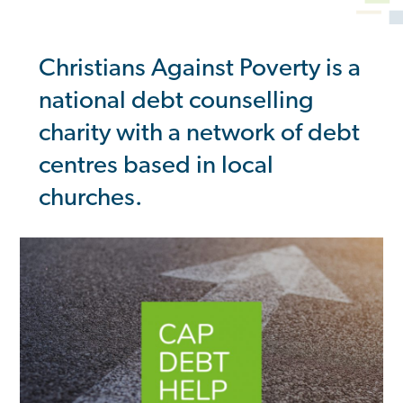
Christians Against Poverty is a
national debt counselling
charity with a network of debt
centres based in local
churches.