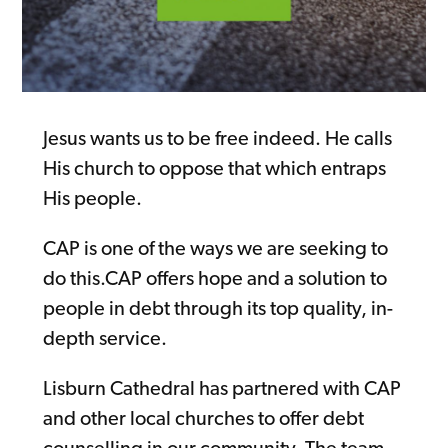
Jesus wants us to be free indeed. He calls
His church to oppose that which entraps
His people.
CAP is one of the ways we are seeking to
do this.CAP offers hope and a solution to
people in debt through its top quality, in-
depth service.
Lisburn Cathedral has partnered with CAP
and other local churches to offer debt