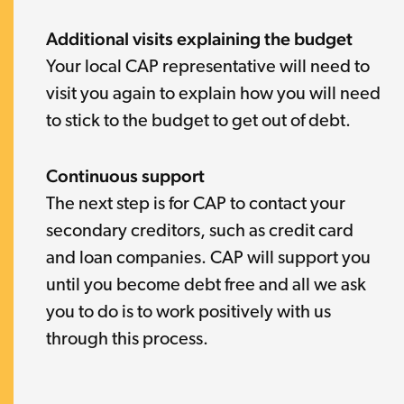
Additional visits explaining the budget
Your local CAP representative will need to
visit you again to explain how you will need
to stick to the budget to get out of debt.
Continuous support
The next step is for CAP to contact your
secondary creditors, such as credit card
and loan companies. CAP will support you
until you become debt free and all we ask
you to do is to work positively with us
through this process.