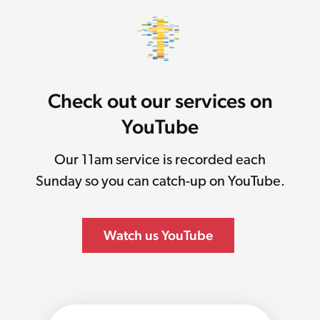
Check out our services on
YouTube
Our 11am service is recorded each
Sunday so you can catch-up on YouTube.
Watch us YouTube