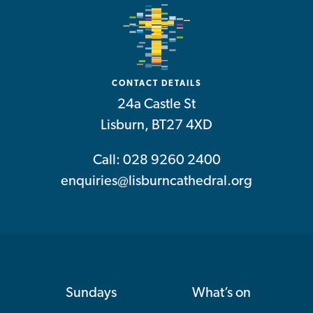
CONTACT DETAILS
24a Castle St
Lisburn, BT27 4XD
Call: 028 9260 2400
enquiries@lisburncathedral.org
Sundays
What’s on