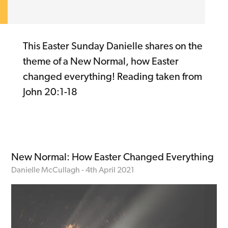
This Easter Sunday Danielle shares on the
theme of a New Normal, how Easter
changed everything! Reading taken from
John 20:1-18
New Normal: How Easter Changed Everything
Danielle McCullagh - 4th April 2021