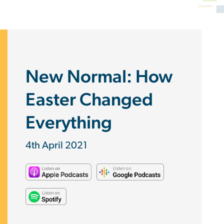
New Normal: How
Easter Changed
Everything
4th April 2021