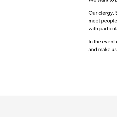
We want to b
Our clergy, 
meet people 
with particu
In the event
and make us 