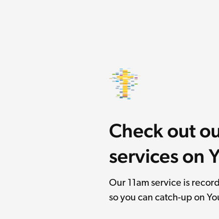
Check out o
services on
Our 11am service is reco
so you can catch-up on Y