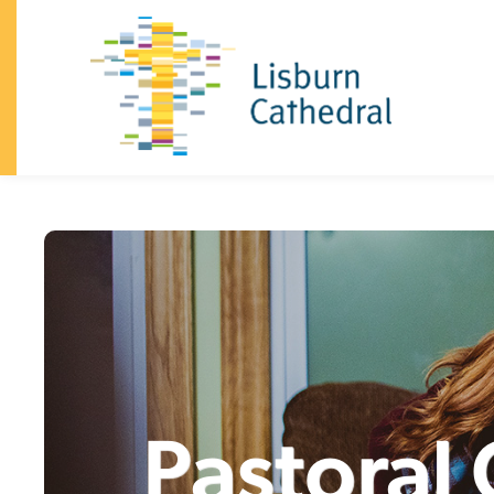
×
I'm
New
About
+
I’m
New
Vision
&
Our
Beliefs
Our
Team
Announcements
History
Dean
and
Chapter
South
Lisburn
Community
Church
Family
Celebrations
(baptisms,
confirmation,
weddings)
Safeguarding
Trust
Giving
Visiting
the
Cathedral
Contact
Church
+
Sundays
Kidzone
Youth
Pastoral
What's
on
Community
+
Homegroups
Kidzone