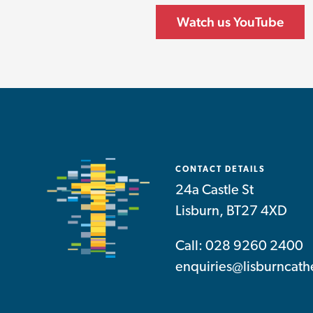
Watch us YouTube
CONTACT DETAILS
24a Castle St
Lisburn, BT27 4XD
Call: 028 9260 2400
enquiries@lisburncath