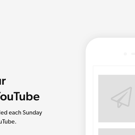
ur
 YouTube
rded each Sunday
ouTube.