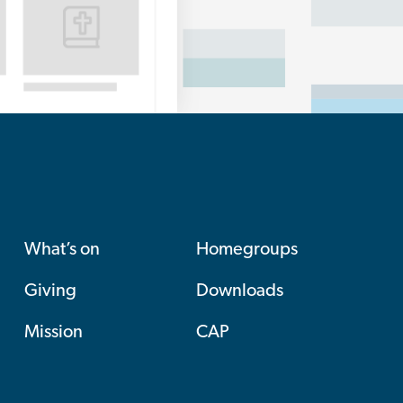
What’s on
Homegroups
Giving
Downloads
Mission
CAP