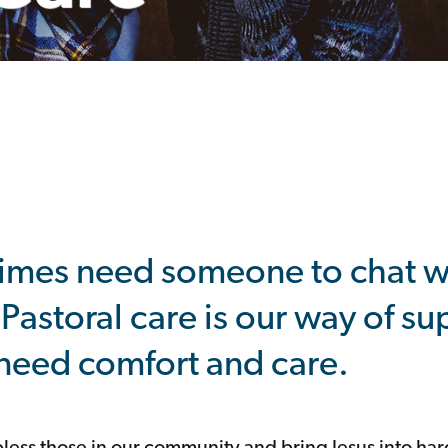
imes need someone to chat wi
 Pastoral care is our way of s
eed comfort and care.