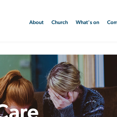
About
Church
What's on
Com
 Care