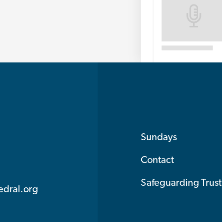
Sundays
Contact
Safeguarding Trust
edral.org