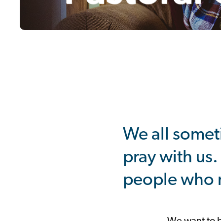
Youth
Seniors
/
Cameo
Choir
Mens
Group
Alpha
Mothers
Union
Mums
and
Tots
Nimble
Fingers
South
Lisburn
Community
Church
Coffee
Room
Support
+
Giving
We all somet
pray with us.
people who n