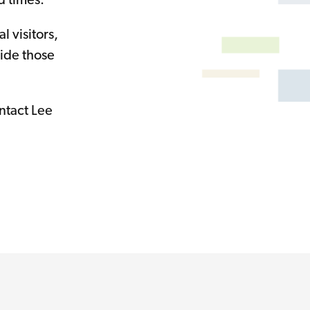
d times.
 visitors,
side those
ntact Lee