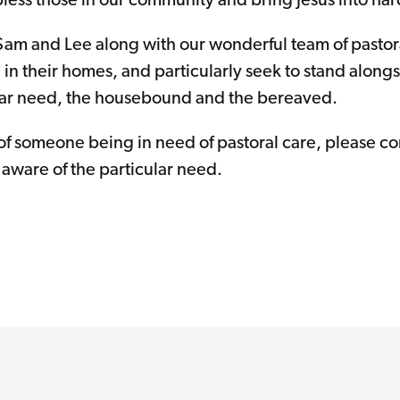
less those in our community and bring Jesus into har
Sam and Lee along with our wonderful team of pastoral
in their homes, and particularly seek to stand along
lar need, the housebound and the bereaved.
 of someone being in need of pastoral care, please co
aware of the particular need.