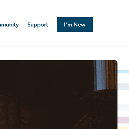
munity
Support
I'm New