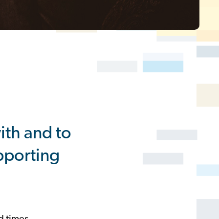
th and to
upporting