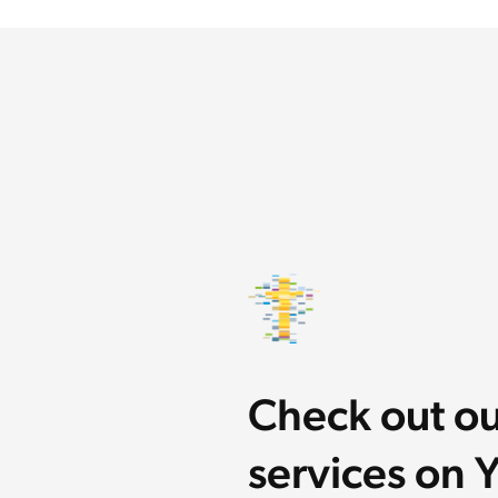
Check out o
services on