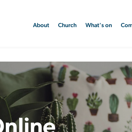
About
Church
What's on
Com
nline