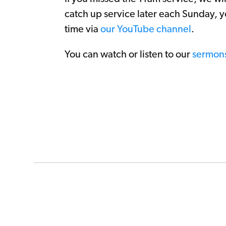
catch up service later each Sunday, y
time via
our YouTube channel
.
You can watch or listen to our
sermon