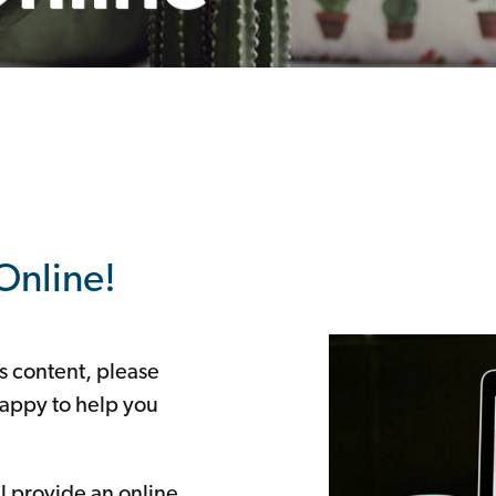
Online!
is content, please
appy to help you
ll provide an online