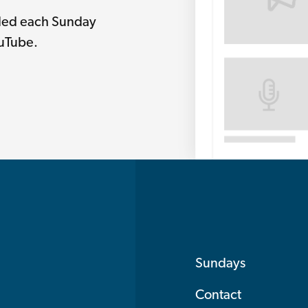
rded each Sunday
ouTube.
Sundays
Contact