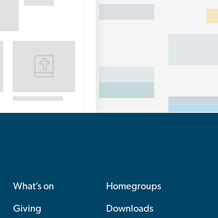
What’s on
Homegroups
Giving
Downloads