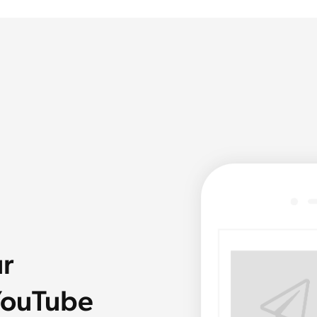
ur
 YouTube