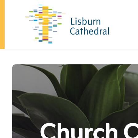
×
I'm
New
About
+
I’m
New
Vision
&
Our
Beliefs
Our
Team
Announcements
History
Dean
and
Chapter
South
Lisburn
Community
Church
Family
Celebrations
(baptisms,
confirmation,
weddings)
Safeguarding
Trust
Giving
Visiting
the
Cathedral
Contact
Church
+
Sundays
Kidzone
Youth
Church O
What's
on
Community
+
Homegroups
Kidzone