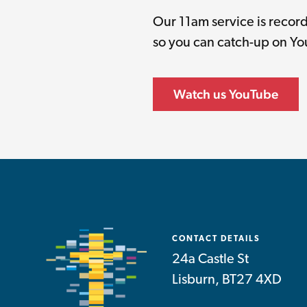
Our 11am service is reco
so you can catch-up on Y
Watch us YouTube
CONTACT DETAILS
24a Castle St
Lisburn, BT27 4XD