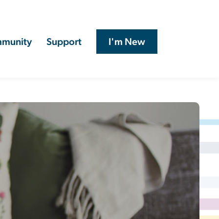
munity
Support
I'm New