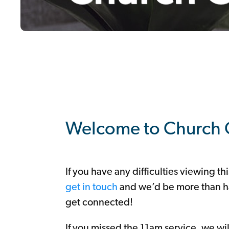
Youth
Seniors
/
Cameo
Choir
Mens
Group
Alpha
Mothers
Union
Mums
and
Tots
Nimble
Fingers
South
Lisburn
Community
Church
Coffee
Room
Support
+
Giving
Welcome to Church 
If you have any difficulties viewing th
get in touch
and we’d be more than h
get connected!
If you missed the 11am service, we wi