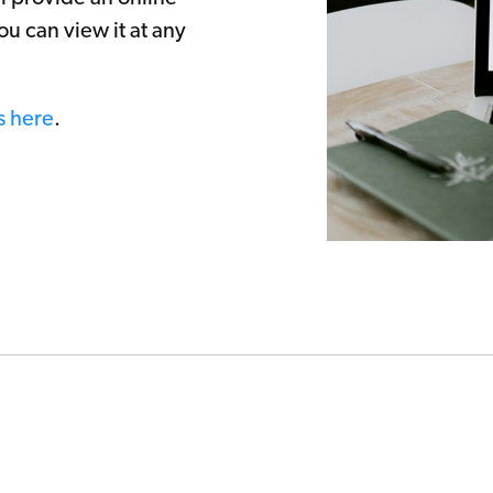
ou can view it at any
s here
.