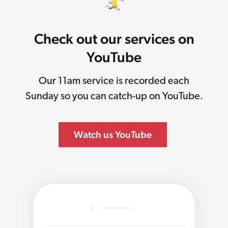
Check out our services on
YouTube
Our 11am service is recorded each
Sunday so you can catch-up on YouTube.
Watch us YouTube