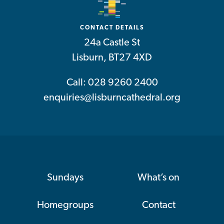
CONTACT DETAILS
24a Castle St
Lisburn, BT27 4XD
Call: 028 9260 2400
enquiries@lisburncathedral.org
Sundays
What’s on
Homegroups
Contact