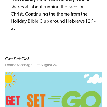
shares all about running the race for
Christ. Continuing the theme from the
Holiday Bible Club around Hebrews 12:1-
2.
Get Set Go!
Donna Meenagh - 1st August 2021