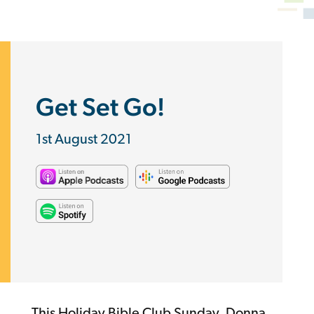
Get Set Go!
1st August 2021
This Holiday Bible Club Sunday, Donna